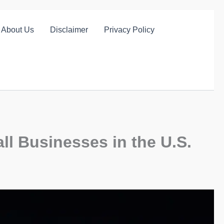
About Us
Disclaimer
Privacy Policy
ll Businesses in the U.S.