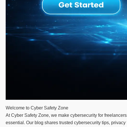
Welcome to Cyber Safety Zone
At Cyber Safety Zone, we make cybersecurity for freelancers 
essential. Our blog shares trusted cybersecurity tips, priva