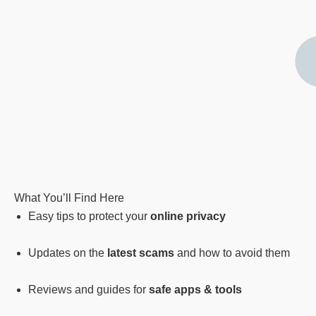
What You’ll Find Here
Easy tips to protect your
online privacy
Updates on the
latest scams
and how to avoid them
Reviews and guides for
safe apps & tools