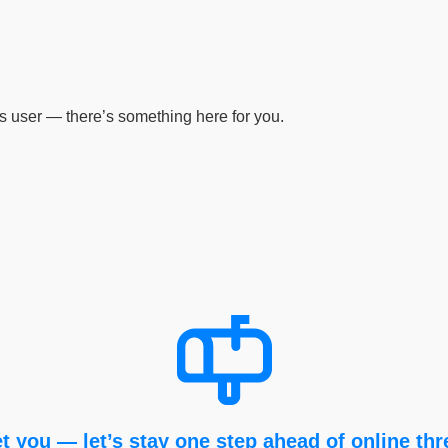
s user — there’s something here for you.
t you — let’s stay one step ahead of online thr