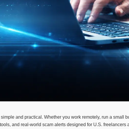
simple and practical. Whether you work remotely, run a small bu
cy tools, and real-world scam alerts designed for U.S. freelance