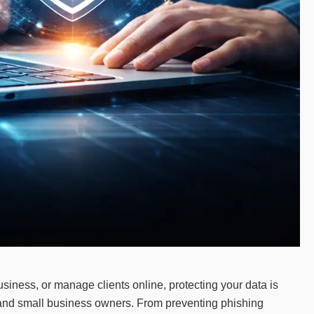
siness, or manage clients online, protecting your data is
rs and small business owners. From preventing phishing