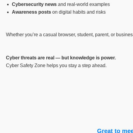
Cybersecurity news
and real-world examples
Awareness posts
on digital habits and risks
Whether you’re a casual browser, student, parent, or busines
Cyber threats are real — but knowledge is power.
Cyber Safety Zone helps you stay a step ahead.
Great to mee