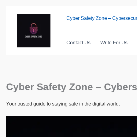
Skip
to
Cyber Safety Zone – Cybersecuri
content
Contact Us
Write For Us
Cyber Safety Zone – Cyberse
Your trusted guide to staying safe in the digital world.