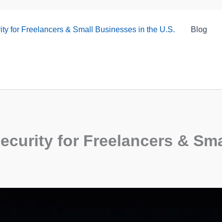
ty for Freelancers & Small Businesses in the U.S.
Blog
curity for Freelancers & Sma