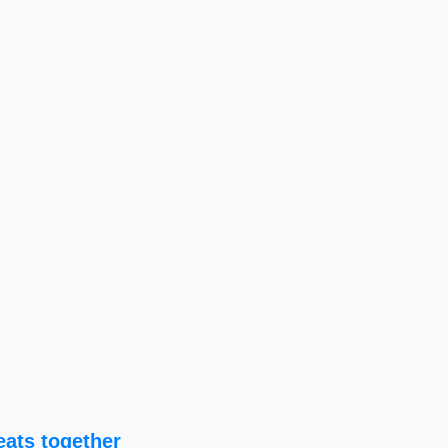
eats together