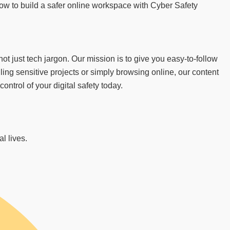
 how to build a safer online workspace with Cyber Safety
 just tech jargon. Our mission is to give you easy-to-follow
ing sensitive projects or simply browsing online, our content
trol of your digital safety today.
l lives.