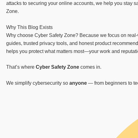
attacks to securing your online accounts, we help you stay sa
Zone.
Why This Blog Exists
Why choose Cyber Safety Zone? Because we focus on real-worl
guides, trusted privacy tools, and honest product recommenda
helps you protect what matters most—your work and reputation
That’s where
Cyber Safety Zone
comes in.
We simplify cybersecurity so
anyone
— from beginners to tech