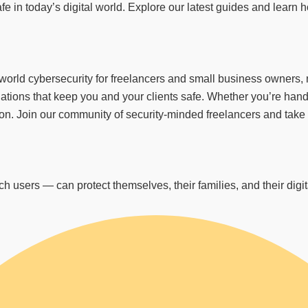
fe in today’s digital world. Explore our latest guides and learn
d cybersecurity for freelancers and small business owners, not
tions that keep you and your clients safe. Whether you’re handl
. Join our community of security-minded freelancers and take con
 users — can protect themselves, their families, and their digita