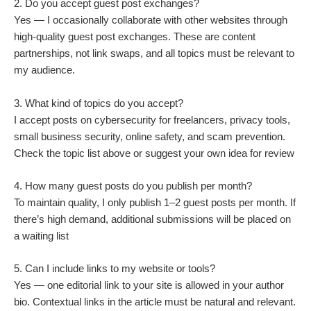
2. Do you accept guest post exchanges?
Yes — I occasionally collaborate with other websites through
high-quality guest post exchanges. These are content
partnerships, not link swaps, and all topics must be relevant to
my audience.
3. What kind of topics do you accept?
I accept posts on cybersecurity for freelancers, privacy tools,
small business security, online safety, and scam prevention.
Check the topic list above or suggest your own idea for review
4. How many guest posts do you publish per month?
To maintain quality, I only publish 1–2 guest posts per month. If
there’s high demand, additional submissions will be placed on
a waiting list
5. Can I include links to my website or tools?
Yes — one editorial link to your site is allowed in your author
bio. Contextual links in the article must be natural and relevant.