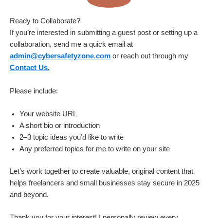
Ready to Collaborate?
If you’re interested in submitting a guest post or setting up a
collaboration, send me a quick email at
admin@cybersafetyzone.com
or reach out through my
Contact Us.
Please include:
Your website URL
A short bio or introduction
2–3 topic ideas you’d like to write
Any preferred topics for me to write on your site
Let’s work together to create valuable, original content that
helps freelancers and small businesses stay secure in 2025
and beyond.
Thank you for your interest! I personally review every