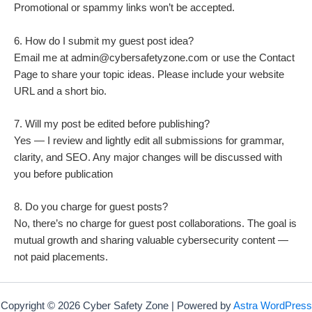
Promotional or spammy links won’t be accepted.
6. How do I submit my guest post idea?
Email me at admin@cybersafetyzone.com or use the Contact
Page to share your topic ideas. Please include your website
URL and a short bio.
7. Will my post be edited before publishing?
Yes — I review and lightly edit all submissions for grammar,
clarity, and SEO. Any major changes will be discussed with
you before publication
8. Do you charge for guest posts?
No, there’s no charge for guest post collaborations. The goal is
mutual growth and sharing valuable cybersecurity content —
not paid placements.
Copyright © 2026 Cyber Safety Zone | Powered by
Astra WordPress