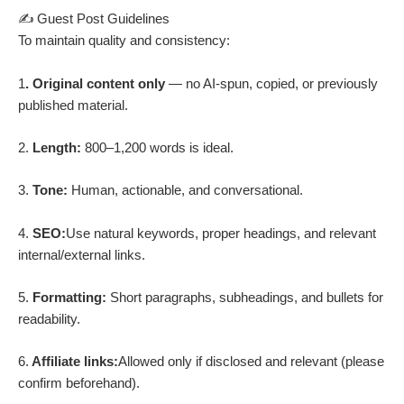
✍️ Guest Post Guidelines
To maintain quality and consistency:
1
. Original content only
— no AI-spun, copied, or previously
published material.
2.
Length:
800–1,200 words is ideal.
3.
Tone:
Human, actionable, and conversational.
4.
SEO:
Use natural keywords, proper headings, and relevant
internal/external links.
5.
Formatting:
Short paragraphs, subheadings, and bullets for
readability.
6.
Affiliate links:
Allowed only if disclosed and relevant (please
confirm beforehand).