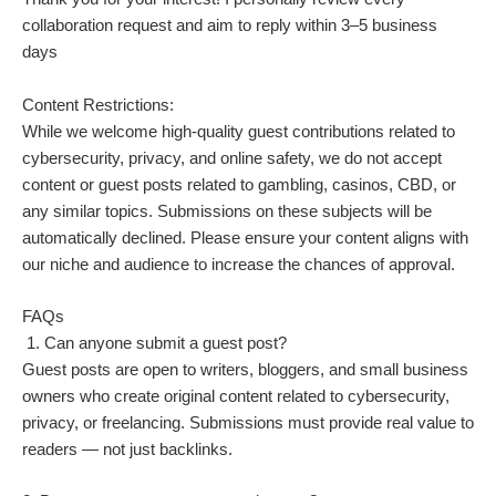
collaboration request and aim to reply within 3–5 business
days
Content Restrictions:
While we welcome high-quality guest contributions related to
cybersecurity, privacy, and online safety, we do not accept
content or guest posts related to gambling, casinos, CBD, or
any similar topics. Submissions on these subjects will be
automatically declined. Please ensure your content aligns with
our niche and audience to increase the chances of approval.
FAQs
1. Can anyone submit a guest post?
Guest posts are open to writers, bloggers, and small business
owners who create original content related to cybersecurity,
privacy, or freelancing. Submissions must provide real value to
readers — not just backlinks.