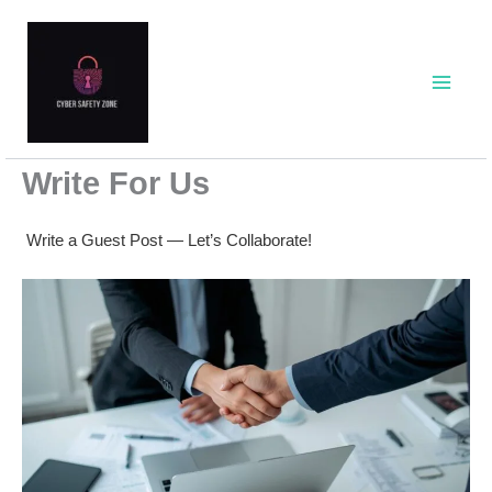
Skip
to
content
Write For Us
Write a Guest Post — Let’s Collaborate!