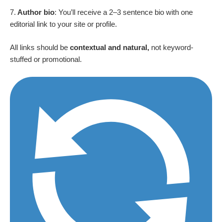
7.
Author bio
: You’ll receive a 2–3 sentence bio with one
editorial link to your site or profile.
All links should be
contextual and natural,
not keyword-
stuffed or promotional.