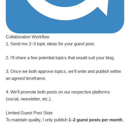
Collaboration Workflow
1. Send me 2–3 topic ideas for your guest post.
2. I’ll share a few potential topics that would suit your blog.
3. Once we both approve topics, we’ll write and publish within
an agreed timeframe.
4. We’ll promote both posts on our respective platforms
(social, newsletter, etc.).
Limited Guest Post Slots
To maintain quality, I only publish
1–2 guest posts per month
.