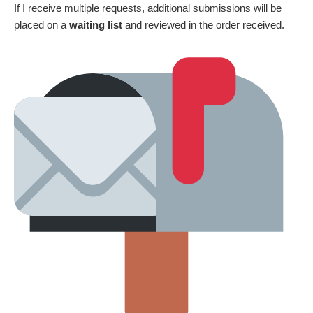
If I receive multiple requests, additional submissions will be
placed on a
waiting list
and reviewed in the order received.