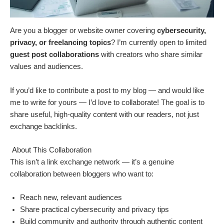
Are you a blogger or website owner covering
cybersecurity,
privacy, or freelancing topics
? I’m currently open to limited
guest post collaborations
with creators who share similar
values and audiences.
If you’d like to contribute a post to my blog — and would like
me to write for yours — I’d love to collaborate! The goal is to
share useful, high-quality content with our readers, not just
exchange backlinks.
About This Collaboration
This isn’t a link exchange network — it’s a genuine
collaboration between bloggers who want to:
Reach new, relevant audiences
Share practical cybersecurity and privacy tips
Build community and authority through authentic content