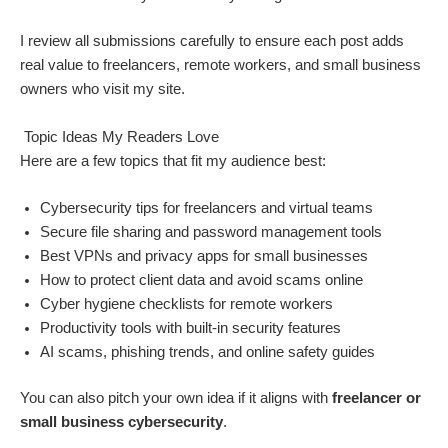
I review all submissions carefully to ensure each post adds
real value to freelancers, remote workers, and small business
owners who visit my site.
Topic Ideas My Readers Love
Here are a few topics that fit my audience best:
Cybersecurity tips for freelancers and virtual teams
Secure file sharing and password management tools
Best VPNs and privacy apps for small businesses
How to protect client data and avoid scams online
Cyber hygiene checklists for remote workers
Productivity tools with built-in security features
AI scams, phishing trends, and online safety guides
You can also pitch your own idea if it aligns with
freelancer or
small business cybersecurity
.