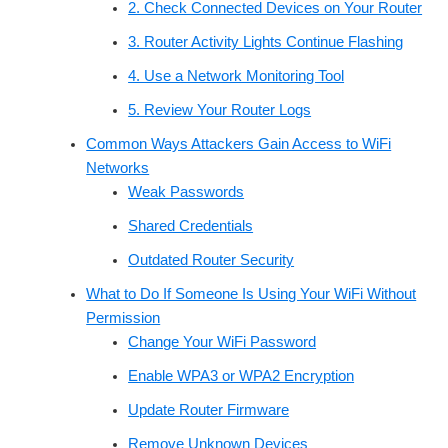
2. Check Connected Devices on Your Router
3. Router Activity Lights Continue Flashing
4. Use a Network Monitoring Tool
5. Review Your Router Logs
Common Ways Attackers Gain Access to WiFi
Networks
Weak Passwords
Shared Credentials
Outdated Router Security
What to Do If Someone Is Using Your WiFi Without
Permission
Change Your WiFi Password
Enable WPA3 or WPA2 Encryption
Update Router Firmware
Remove Unknown Devices