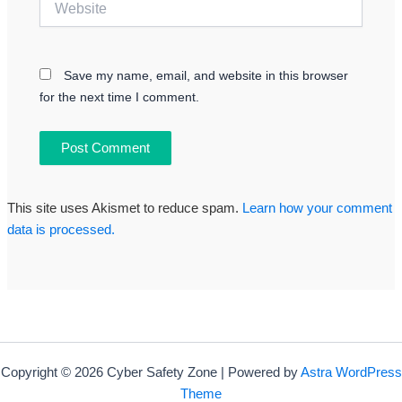
Save my name, email, and website in this browser
for the next time I comment.
This site uses Akismet to reduce spam.
Learn how your comment
data is processed.
Copyright © 2026 Cyber Safety Zone | Powered by
Astra WordPress
Theme