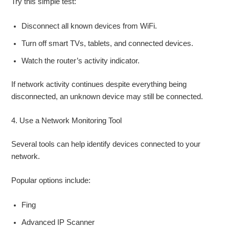
Try this simple test:
Disconnect all known devices from WiFi.
Turn off smart TVs, tablets, and connected devices.
Watch the router’s activity indicator.
If network activity continues despite everything being
disconnected, an unknown device may still be connected.
4. Use a Network Monitoring Tool
Several tools can help identify devices connected to your
network.
Popular options include:
Fing
Advanced IP Scanner