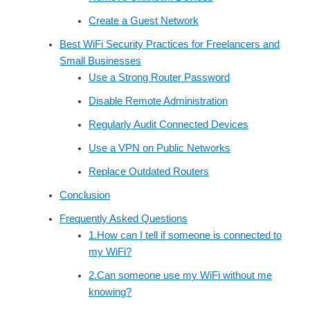
Create a Guest Network
Best WiFi Security Practices for Freelancers and
Small Businesses
Use a Strong Router Password
Disable Remote Administration
Regularly Audit Connected Devices
Use a VPN on Public Networks
Replace Outdated Routers
Conclusion
Frequently Asked Questions
1.How can I tell if someone is connected to
my WiFi?
2.Can someone use my WiFi without me
knowing?