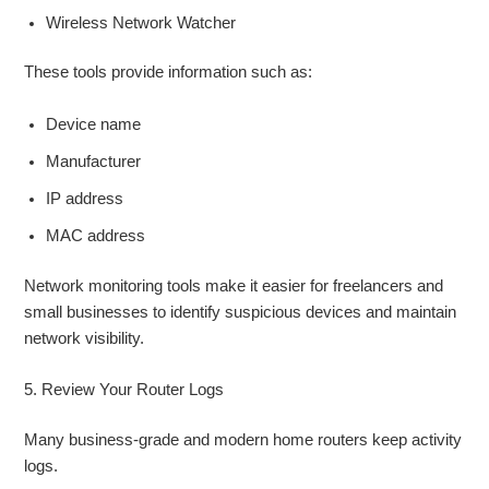
Wireless Network Watcher
These tools provide information such as:
Device name
Manufacturer
IP address
MAC address
Network monitoring tools make it easier for freelancers and
small businesses to identify suspicious devices and maintain
network visibility.
5. Review Your Router Logs
Many business-grade and modern home routers keep activity
logs.