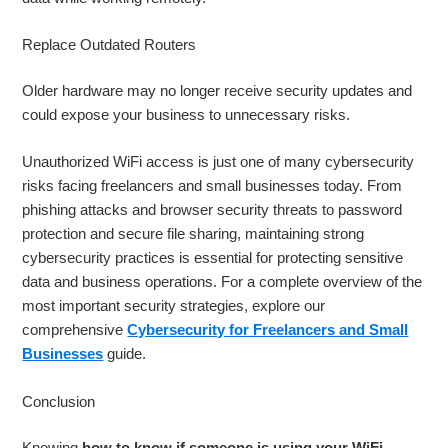
Replace Outdated Routers
Older hardware may no longer receive security updates and
could expose your business to unnecessary risks.
Unauthorized WiFi access is just one of many cybersecurity
risks facing freelancers and small businesses today. From
phishing attacks and browser security threats to password
protection and secure file sharing, maintaining strong
cybersecurity practices is essential for protecting sensitive
data and business operations. For a complete overview of the
most important security strategies, explore our
comprehensive
Cybersecurity for Freelancers and Small
Businesses
guide.
Conclusion
Knowing
how to know if someone is using your WiFi