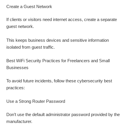
Create a Guest Network
If clients or visitors need internet access, create a separate
guest network.
This keeps business devices and sensitive information
isolated from guest traffic.
Best WiFi Security Practices for Freelancers and Small
Businesses
To avoid future incidents, follow these cybersecurity best
practices:
Use a Strong Router Password
Don’t use the default administrator password provided by the
manufacturer.