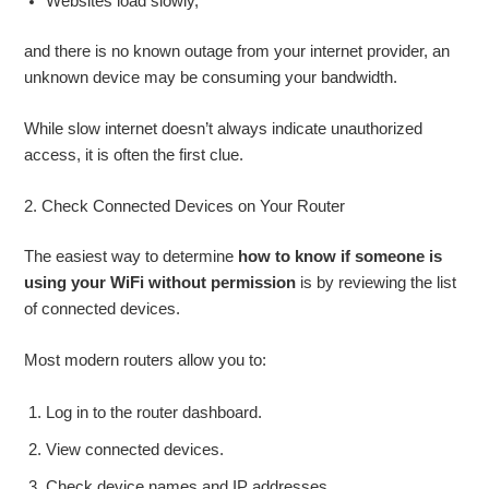
Websites load slowly,
and there is no known outage from your internet provider, an
unknown device may be consuming your bandwidth.
While slow internet doesn’t always indicate unauthorized
access, it is often the first clue.
2. Check Connected Devices on Your Router
The easiest way to determine
how to know if someone is
using your WiFi without permission
is by reviewing the list
of connected devices.
Most modern routers allow you to:
Log in to the router dashboard.
View connected devices.
Check device names and IP addresses.