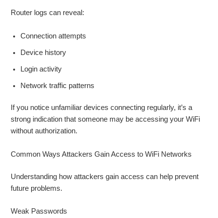
Router logs can reveal:
Connection attempts
Device history
Login activity
Network traffic patterns
If you notice unfamiliar devices connecting regularly, it’s a
strong indication that someone may be accessing your WiFi
without authorization.
Common Ways Attackers Gain Access to WiFi Networks
Understanding how attackers gain access can help prevent
future problems.
Weak Passwords