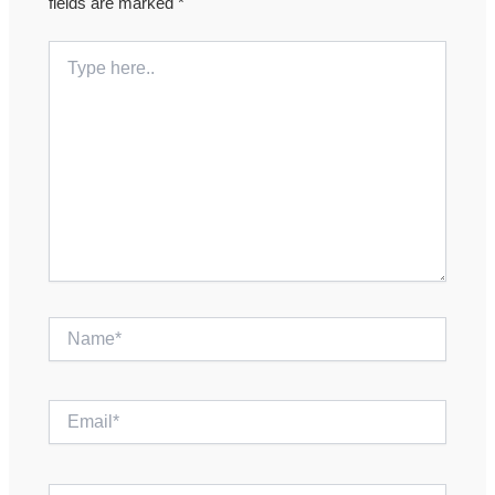
fields are marked
*
Type
here..
Name*
Email*
Website