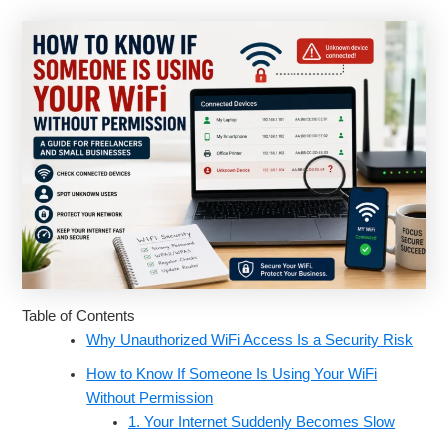
Table of Contents
Why Unauthorized WiFi Access Is a Security Risk
How to Know If Someone Is Using Your WiFi
Without Permission
1. Your Internet Suddenly Becomes Slow