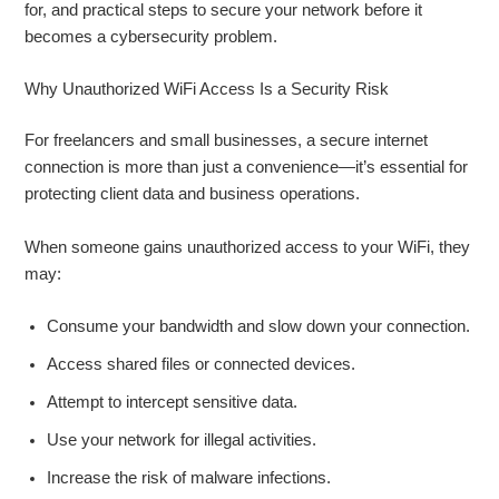
for, and practical steps to secure your network before it
becomes a cybersecurity problem.
Why Unauthorized WiFi Access Is a Security Risk
For freelancers and small businesses, a secure internet
connection is more than just a convenience—it’s essential for
protecting client data and business operations.
When someone gains unauthorized access to your WiFi, they
may:
Consume your bandwidth and slow down your connection.
Access shared files or connected devices.
Attempt to intercept sensitive data.
Use your network for illegal activities.
Increase the risk of malware infections.