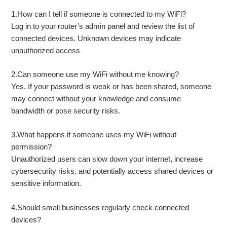
1.How can I tell if someone is connected to my WiFi?
Log in to your router’s admin panel and review the list of
connected devices. Unknown devices may indicate
unauthorized access
2.Can someone use my WiFi without me knowing?
Yes. If your password is weak or has been shared, someone
may connect without your knowledge and consume
bandwidth or pose security risks.
3.What happens if someone uses my WiFi without
permission?
Unauthorized users can slow down your internet, increase
cybersecurity risks, and potentially access shared devices or
sensitive information.
4.Should small businesses regularly check connected
devices?