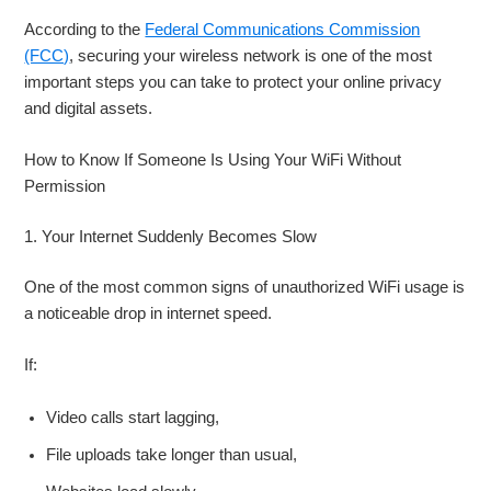
According to the
Federal Communications Commission
(FCC)
, securing your wireless network is one of the most
important steps you can take to protect your online privacy
and digital assets.
How to Know If Someone Is Using Your WiFi Without
Permission
1. Your Internet Suddenly Becomes Slow
One of the most common signs of unauthorized WiFi usage is
a noticeable drop in internet speed.
If:
Video calls start lagging,
File uploads take longer than usual,