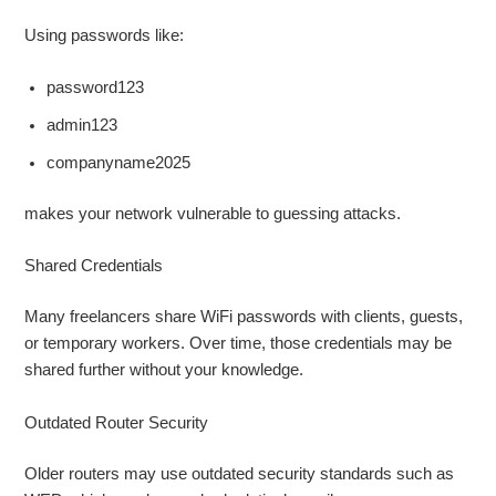
Using passwords like:
password123
admin123
companyname2025
makes your network vulnerable to guessing attacks.
Shared Credentials
Many freelancers share WiFi passwords with clients, guests,
or temporary workers. Over time, those credentials may be
shared further without your knowledge.
Outdated Router Security
Older routers may use outdated security standards such as