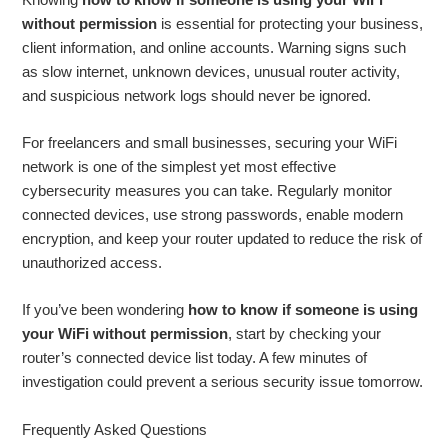
without permission
is essential for protecting your business,
client information, and online accounts. Warning signs such
as slow internet, unknown devices, unusual router activity,
and suspicious network logs should never be ignored.
For freelancers and small businesses, securing your WiFi
network is one of the simplest yet most effective
cybersecurity measures you can take. Regularly monitor
connected devices, use strong passwords, enable modern
encryption, and keep your router updated to reduce the risk of
unauthorized access.
If you’ve been wondering
how to know if someone is using
your WiFi without permission
, start by checking your
router’s connected device list today. A few minutes of
investigation could prevent a serious security issue tomorrow.
Frequently Asked Questions