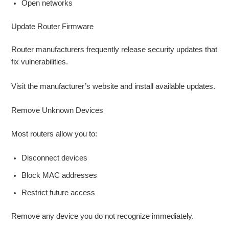
Open networks
Update Router Firmware
Router manufacturers frequently release security updates that
fix vulnerabilities.
Visit the manufacturer’s website and install available updates.
Remove Unknown Devices
Most routers allow you to:
Disconnect devices
Block MAC addresses
Restrict future access
Remove any device you do not recognize immediately.