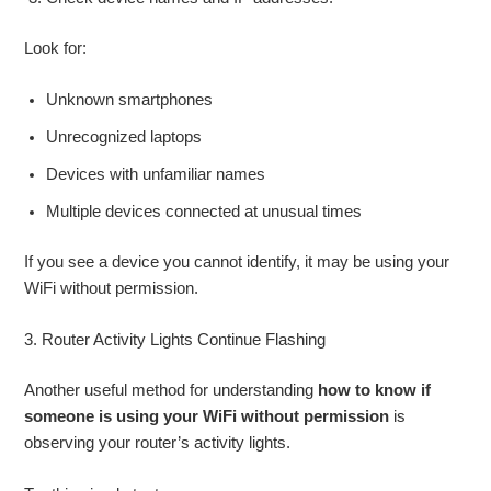
Look for:
Unknown smartphones
Unrecognized laptops
Devices with unfamiliar names
Multiple devices connected at unusual times
If you see a device you cannot identify, it may be using your
WiFi without permission.
3. Router Activity Lights Continue Flashing
Another useful method for understanding
how to know if
someone is using your WiFi without permission
is
observing your router’s activity lights.