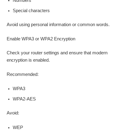
Numbers
Special characters
Avoid using personal information or common words.
Enable WPA3 or WPA2 Encryption
Check your router settings and ensure that modern
encryption is enabled.
Recommended:
WPA3
WPA2-AES
Avoid:
WEP