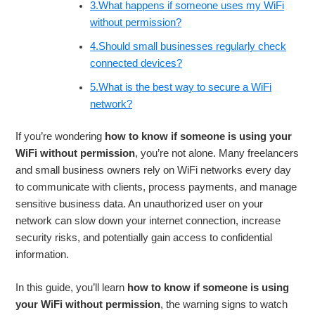
3.What happens if someone uses my WiFi
without permission?
4.Should small businesses regularly check
connected devices?
5.What is the best way to secure a WiFi
network?
If you’re wondering
how to know if someone is using your
WiFi without permission
, you’re not alone. Many freelancers
and small business owners rely on WiFi networks every day
to communicate with clients, process payments, and manage
sensitive business data. An unauthorized user on your
network can slow down your internet connection, increase
security risks, and potentially gain access to confidential
information.
In this guide, you’ll learn
how to know if someone is using
your WiFi without permission
, the warning signs to watch