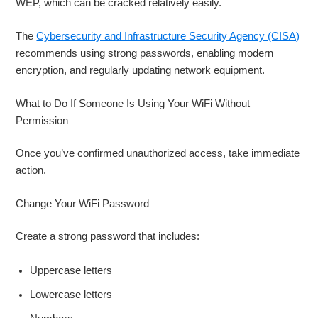
WEP, which can be cracked relatively easily.
The
Cybersecurity and Infrastructure Security Agency (CISA)
recommends using strong passwords, enabling modern
encryption, and regularly updating network equipment.
What to Do If Someone Is Using Your WiFi Without
Permission
Once you’ve confirmed unauthorized access, take immediate
action.
Change Your WiFi Password
Create a strong password that includes:
Uppercase letters
Lowercase letters