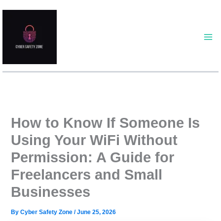
Skip
to
content
How to Know If Someone Is
Using Your WiFi Without
Permission: A Guide for
Freelancers and Small
Businesses
By
Cyber Safety Zone
/
June 25, 2026