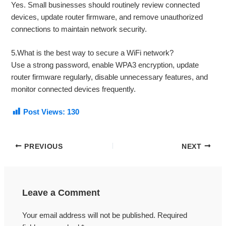
Yes. Small businesses should routinely review connected
devices, update router firmware, and remove unauthorized
connections to maintain network security.
5.What is the best way to secure a WiFi network?
Use a strong password, enable WPA3 encryption, update
router firmware regularly, disable unnecessary features, and
monitor connected devices frequently.
Post Views:
130
PREVIOUS
NEXT
Leave a Comment
Your email address will not be published.
Required