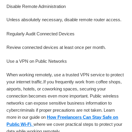
Disable Remote Administration
Unless absolutely necessary, disable remote router access.
Regularly Audit Connected Devices
Review connected devices at least once per month.
Use a VPN on Public Networks
When working remotely, use a trusted VPN service to protect
your internet traffic.If you frequently work from coffee shops,
airports, hotels, or coworking spaces, securing your
connection becomes even more important. Public wireless
networks can expose sensitive business information to
cybercriminals if proper precautions are not taken. Learn
more in our guide on
How Freelancers Can Stay Safe on
Public Wi-Fi
,
where we cover practical steps to protect your
data while working remotely.