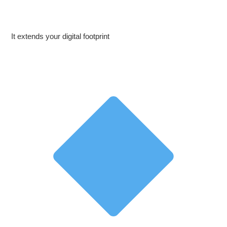
It extends your digital footprint