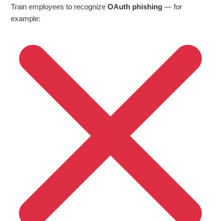
Train employees to recognize
OAuth phishing
— for
example: