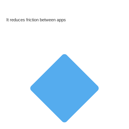
It reduces friction between apps