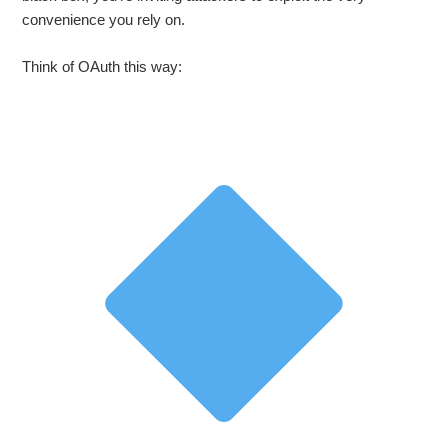
convenience you rely on.
Think of OAuth this way: