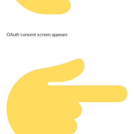
OAuth consent screen appears