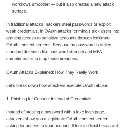
workflows smoother — but it also creates a new attack
surface.
In traditional attacks, hackers steal passwords or exploit
weak credentials. In OAuth attacks, criminals trick users into
granting access to sensitive accounts through legitimate
OAuth consent screens. Because no password is stolen,
standard defenses like password strength and MFA
sometimes fail to stop these breaches.
OAuth Attacks Explained: How They Really Work
Let’s break down how attackers execute OAuth abuse:
1. Phishing for Consent Instead of Credentials
Instead of stealing a password with a fake login page,
attackers show you a legitimate OAuth consent screen
asking for access to your account. It looks official because it