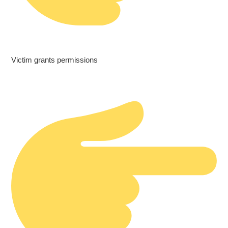
Victim grants permissions