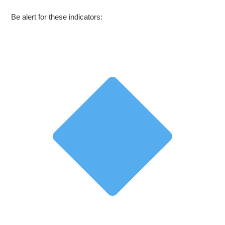
Be alert for these indicators: