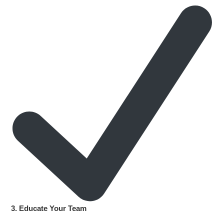
3. Educate Your Team