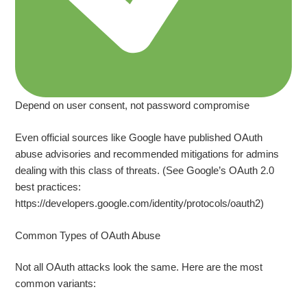
Depend on user consent, not password compromise
Even official sources like Google have published OAuth
abuse advisories and recommended mitigations for admins
dealing with this class of threats. (See Google’s OAuth 2.0
best practices:
https://developers.google.com/identity/protocols/oauth2)
Common Types of OAuth Abuse
Not all OAuth attacks look the same. Here are the most
common variants: