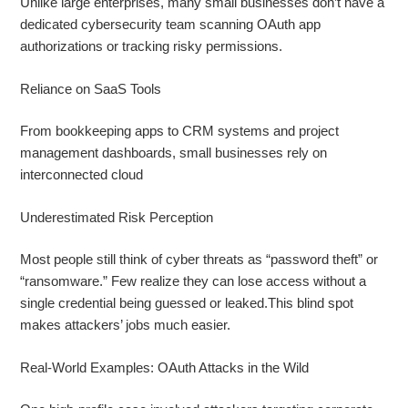
Unlike large enterprises, many small businesses don’t have a
dedicated cybersecurity team scanning OAuth app
authorizations or tracking risky permissions.
Reliance on SaaS Tools
From bookkeeping apps to CRM systems and project
management dashboards, small businesses rely on
interconnected cloud
Underestimated Risk Perception
Most people still think of cyber threats as “password theft” or
“ransomware.” Few realize they can lose access without a
single credential being guessed or leaked.This blind spot
makes attackers’ jobs much easier.
Real‑World Examples: OAuth Attacks in the Wild