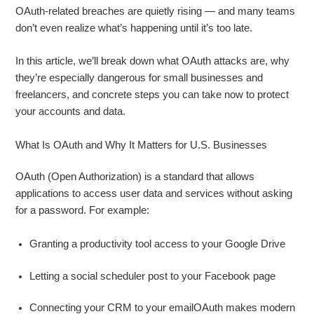
OAuth‑related breaches are quietly rising — and many teams
don’t even realize what’s happening until it’s too late.
In this article, we’ll break down what OAuth attacks are, why
they’re especially dangerous for small businesses and
freelancers, and concrete steps you can take now to protect
your accounts and data.
What Is OAuth and Why It Matters for U.S. Businesses
OAuth (Open Authorization) is a standard that allows
applications to access user data and services without asking
for a password. For example:
Granting a productivity tool access to your Google Drive
Letting a social scheduler post to your Facebook page
Connecting your CRM to your emailOAuth makes modern