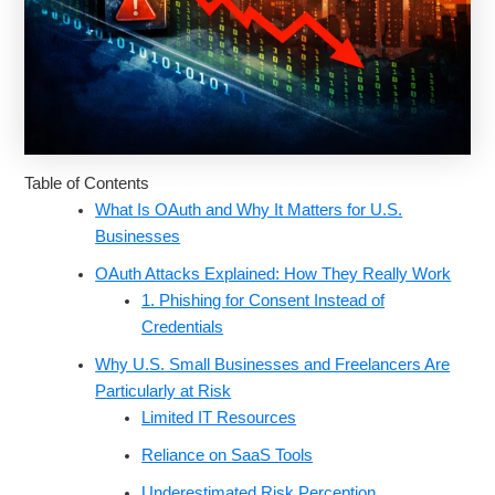
Table of Contents
What Is OAuth and Why It Matters for U.S.
Businesses
OAuth Attacks Explained: How They Really Work
1. Phishing for Consent Instead of
Credentials
Why U.S. Small Businesses and Freelancers Are
Particularly at Risk
Limited IT Resources
Reliance on SaaS Tools
Underestimated Risk Perception