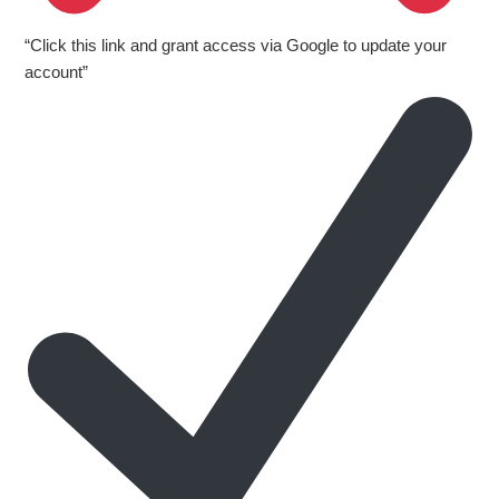
“Click this link and grant access via Google to update your
account”