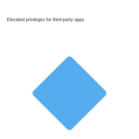
Elevated privileges for third‑party apps