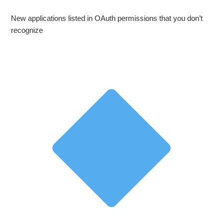
New applications listed in OAuth permissions that you don’t
recognize