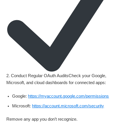
2. Conduct Regular OAuth AuditsCheck your Google,
Microsoft, and cloud dashboards for connected apps:
Google:
https://myaccount.google.com/permissions
Microsoft:
https://account.microsoft.com/security
Remove any app you don’t recognize.