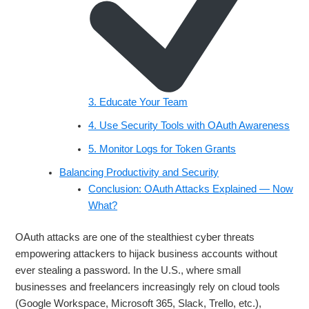
3. Educate Your Team
4. Use Security Tools with OAuth Awareness
5. Monitor Logs for Token Grants
Balancing Productivity and Security
Conclusion: OAuth Attacks Explained — Now
What?
OAuth attacks are one of the stealthiest cyber threats
empowering attackers to hijack business accounts without
ever stealing a password. In the U.S., where small
businesses and freelancers increasingly rely on cloud tools
(Google Workspace, Microsoft 365, Slack, Trello, etc.),