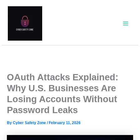
Skip
to
content
OAuth Attacks Explained:
Why U.S. Businesses Are
Losing Accounts Without
Password Leaks
By
Cyber Safety Zone
/
February 11, 2026