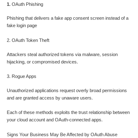
1.
OAuth Phishing
Phishing that delivers a fake app consent screen instead of a
fake login page
2. OAuth Token Theft
Attackers steal authorized tokens via malware, session
hijacking, or compromised devices.
3. Rogue Apps
Unauthorized applications request overly broad permissions
and are granted access by unaware users.
Each of these methods exploits the trust relationship between
your cloud account and OAuth‑connected apps.
Signs Your Business May Be Affected by OAuth Abuse