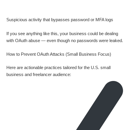
Suspicious activity that bypasses password or MFA logs
If you see anything like this, your business could be dealing
with OAuth abuse — even though no passwords were leaked.
How to Prevent OAuth Attacks (Small Business Focus)
Here are actionable practices tailored for the U.S. small
business and freelancer audience: