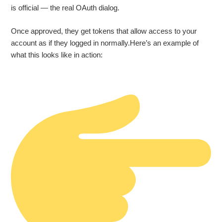
is official — the real OAuth dialog.
Once approved, they get tokens that allow access to your
account as if they logged in normally.Here’s an example of
what this looks like in action: