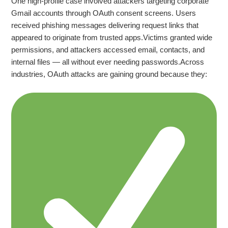
One high‑profile case involved attackers targeting corporate
Gmail accounts through OAuth consent screens. Users
received phishing messages delivering request links that
appeared to originate from trusted apps.Victims granted wide
permissions, and attackers accessed email, contacts, and
internal files — all without ever needing passwords.Across
industries, OAuth attacks are gaining ground because they: