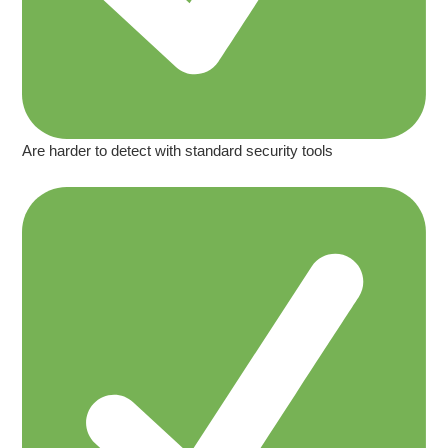
Are harder to detect with standard security tools