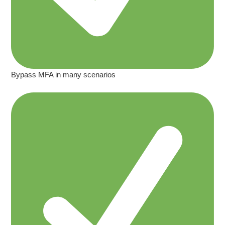
Bypass MFA in many scenarios