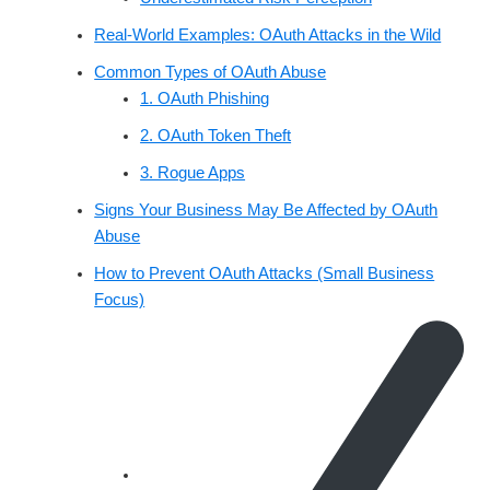
Real‑World Examples: OAuth Attacks in the Wild
Common Types of OAuth Abuse
1. OAuth Phishing
2. OAuth Token Theft
3. Rogue Apps
Signs Your Business May Be Affected by OAuth
Abuse
How to Prevent OAuth Attacks (Small Business
Focus)