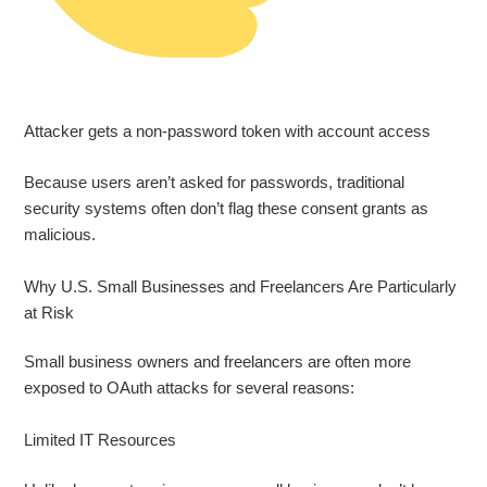
Attacker gets a non‑password token with account access
Because users aren’t asked for passwords, traditional
security systems often don’t flag these consent grants as
malicious.
Why U.S. Small Businesses and Freelancers Are Particularly
at Risk
Small business owners and freelancers are often more
exposed to OAuth attacks for several reasons:
Limited IT Resources