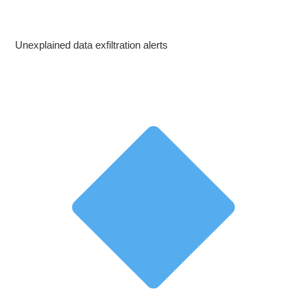
Unexplained data exfiltration alerts