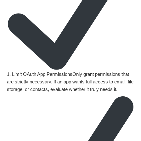
1. Limit OAuth App PermissionsOnly grant permissions that
are strictly necessary. If an app wants full access to email, file
storage, or contacts, evaluate whether it truly needs it.