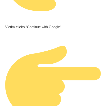
Victim clicks “Continue with Google”