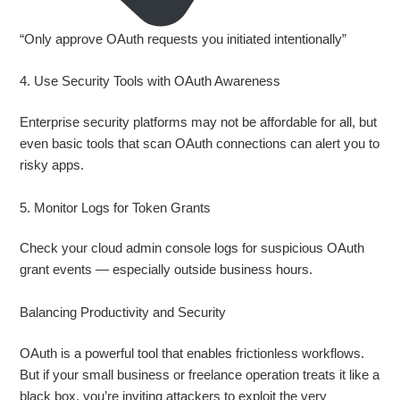
“Only approve OAuth requests you initiated intentionally”
4. Use Security Tools with OAuth Awareness
Enterprise security platforms may not be affordable for all, but
even basic tools that scan OAuth connections can alert you to
risky apps.
5. Monitor Logs for Token Grants
Check your cloud admin console logs for suspicious OAuth
grant events — especially outside business hours.
Balancing Productivity and Security
OAuth is a powerful tool that enables frictionless workflows.
But if your small business or freelance operation treats it like a
black box, you’re inviting attackers to exploit the very