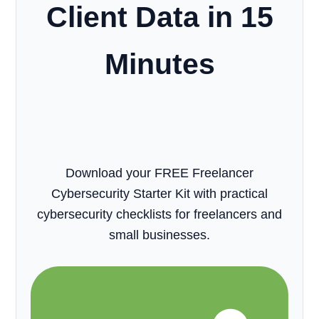
Client Data in 15
Minutes
Download your FREE Freelancer
Cybersecurity Starter Kit with practical
cybersecurity checklists for freelancers and
small businesses.