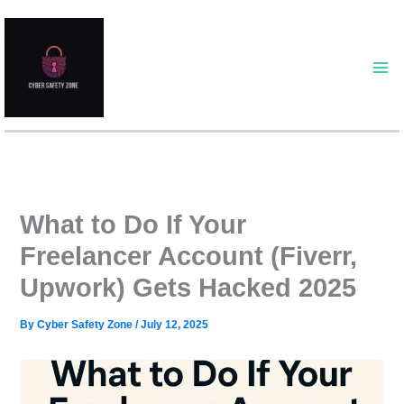
Skip
to
content
What to Do If Your
Freelancer Account (Fiverr,
Upwork) Gets Hacked 2025
By
Cyber Safety Zone
/
July 12, 2025