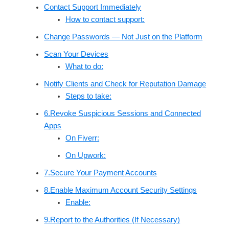
Contact Support Immediately
How to contact support:
Change Passwords — Not Just on the Platform
Scan Your Devices
What to do:
Notify Clients and Check for Reputation Damage
Steps to take:
6.Revoke Suspicious Sessions and Connected
Apps
On Fiverr:
On Upwork:
7.Secure Your Payment Accounts
8.Enable Maximum Account Security Settings
Enable:
9.Report to the Authorities (If Necessary)