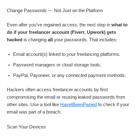
Change Passwords — Not Just on the Platform
Even after you’ve regained access, the next step in
what to
do if your freelancer account (Fiverr, Upwork) gets
hacked
is changing
all
your passwords. That includes:
Email account(s) linked to your freelancing platforms.
Password managers or cloud storage tools.
PayPal, Payoneer, or any connected payment methods.
Hackers often access freelancer accounts by first
compromising the email or reusing leaked passwords from
other sites. Use a tool like
HaveIBeenPwned
to check if your
email was part of a breach.
Scan Your Devices