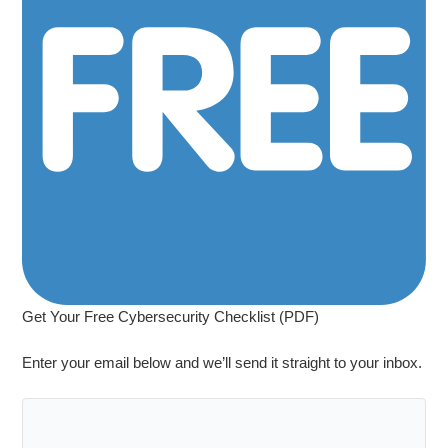
Get Your Free Cybersecurity Checklist (PDF)
Enter your email below and we’ll send it straight to your inbox.