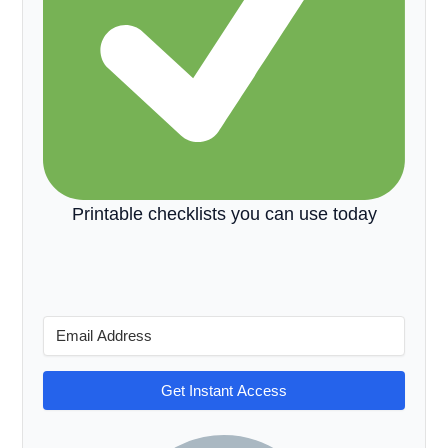
Printable checklists you can use today
Get Instant Access