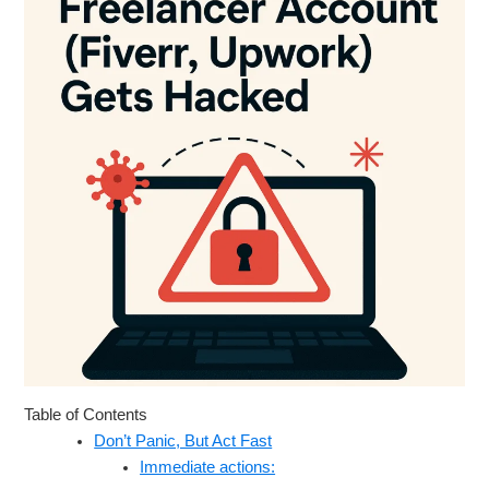
Table of Contents
Don’t Panic, But Act Fast
Immediate actions: