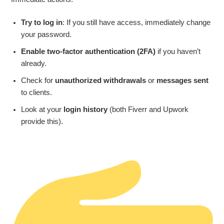
Try to log in
: If you still have access, immediately change
your password.
Enable two-factor authentication (2FA)
if you haven’t
already.
Check for
unauthorized withdrawals
or
messages sent
to clients.
Look at your
login history
(both Fiverr and Upwork
provide this).