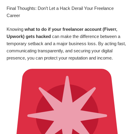
Final Thoughts: Don’t Let a Hack Derail Your Freelance
Career
Knowing
what to do if your freelancer account (Fiverr,
Upwork) gets hacked
can make the difference between a
temporary setback and a major business loss. By acting fast,
communicating transparently, and securing your digital
presence, you can protect your reputation and income.