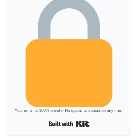
Your email is 100% private. No spam. Unsubscribe anytime..
Built with Kit