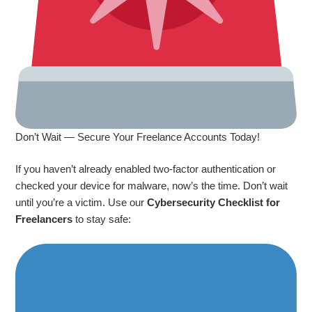
Don’t Wait — Secure Your Freelance Accounts Today!
If you haven’t already enabled two-factor authentication or
checked your device for malware, now’s the time. Don’t wait
until you’re a victim. Use our
Cybersecurity Checklist for
Freelancers
to stay safe: