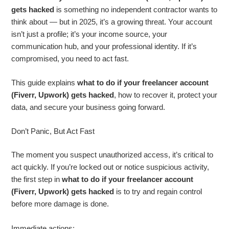
gets hacked
is something no independent contractor wants to
think about — but in 2025, it’s a growing threat. Your account
isn’t just a profile; it’s your income source, your
communication hub, and your professional identity. If it’s
compromised, you need to act fast.
This guide explains
what to do if your freelancer account
(Fiverr, Upwork) gets hacked
, how to recover it, protect your
data, and secure your business going forward.
Don’t Panic, But Act Fast
The moment you suspect unauthorized access, it’s critical to
act quickly. If you’re locked out or notice suspicious activity,
the first step in
what to do if your freelancer account
(Fiverr, Upwork) gets hacked
is to try and regain control
before more damage is done.
Immediate actions: