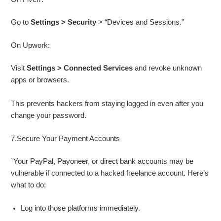
Go to
Settings > Security
> “Devices and Sessions.”
On Upwork:
Visit
Settings > Connected Services
and revoke unknown
apps or browsers.
This prevents hackers from staying logged in even after you
change your password.
7.Secure Your Payment Accounts
`Your PayPal, Payoneer, or direct bank accounts may be
vulnerable if connected to a hacked freelance account. Here’s
what to do:
Log into those platforms immediately.