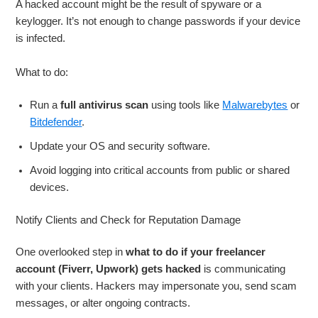
A hacked account might be the result of spyware or a
keylogger. It’s not enough to change passwords if your device
is infected.
What to do:
Run a
full antivirus scan
using tools like
Malwarebytes
or
Bitdefender
.
Update your OS and security software.
Avoid logging into critical accounts from public or shared
devices.
Notify Clients and Check for Reputation Damage
One overlooked step in
what to do if your freelancer
account (Fiverr, Upwork) gets hacked
is communicating
with your clients. Hackers may impersonate you, send scam
messages, or alter ongoing contracts.