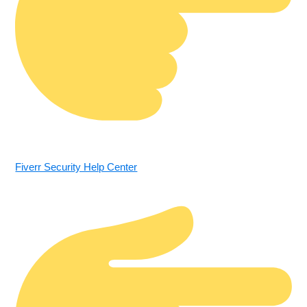
Fiverr Security Help Center