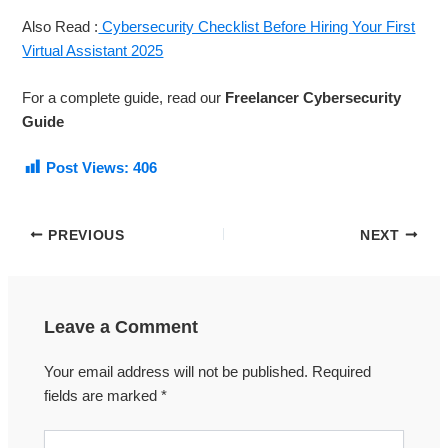
Also Read :
Cybersecurity Checklist Before Hiring Your First
Virtual Assistant 2025
For a complete guide, read our
Freelancer Cybersecurity
Guide
Post Views:
406
PREVIOUS
NEXT
Leave a Comment
Your email address will not be published.
Required
fields are marked
*
Type