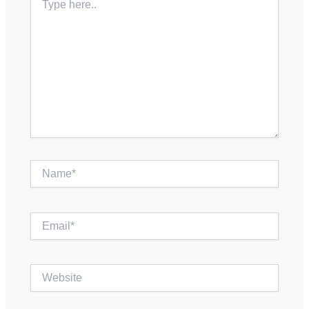
here..
Name*
Email*
Website