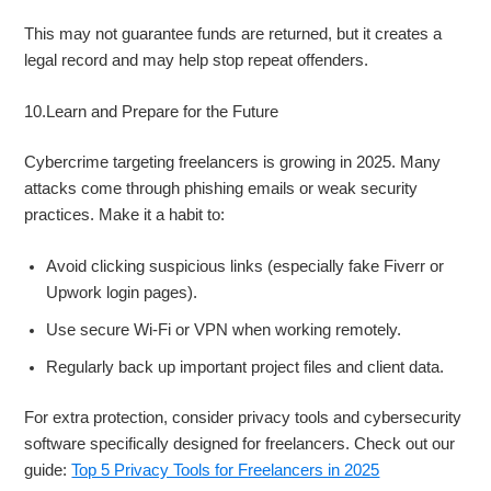
This may not guarantee funds are returned, but it creates a
legal record and may help stop repeat offenders.
10.Learn and Prepare for the Future
Cybercrime targeting freelancers is growing in 2025. Many
attacks come through phishing emails or weak security
practices. Make it a habit to:
Avoid clicking suspicious links (especially fake Fiverr or
Upwork login pages).
Use secure Wi-Fi or VPN when working remotely.
Regularly back up important project files and client data.
For extra protection, consider privacy tools and cybersecurity
software specifically designed for freelancers. Check out our
guide:
Top 5 Privacy Tools for Freelancers in 2025