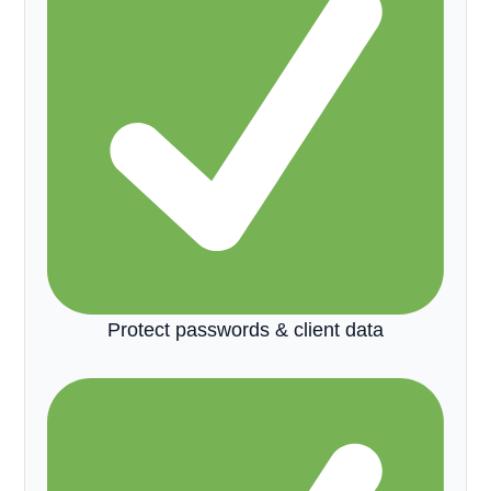
Protect passwords & client data