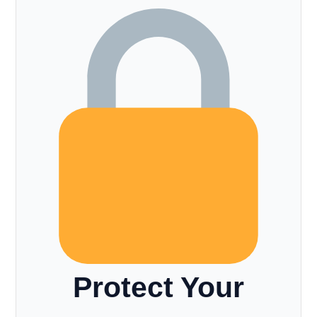
Protect Your