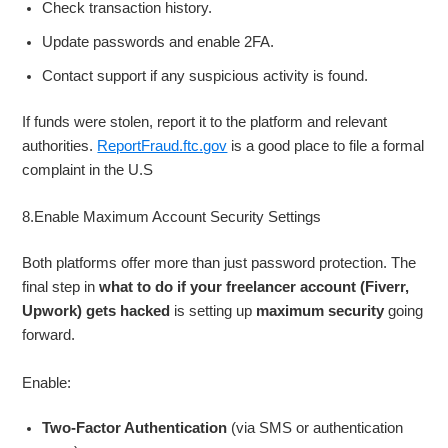
Check transaction history.
Update passwords and enable 2FA.
Contact support if any suspicious activity is found.
If funds were stolen, report it to the platform and relevant
authorities.
ReportFraud.ftc.gov
is a good place to file a formal
complaint in the U.S
8.Enable Maximum Account Security Settings
Both platforms offer more than just password protection. The
final step in
what to do if your freelancer account (Fiverr,
Upwork) gets hacked
is setting up
maximum security
going
forward.
Enable:
Two-Factor Authentication
(via SMS or authentication