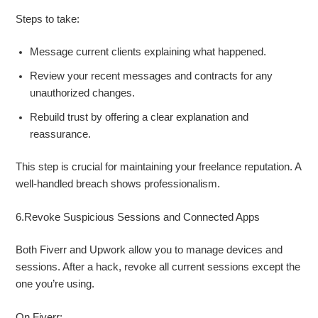
Steps to take:
Message current clients explaining what happened.
Review your recent messages and contracts for any
unauthorized changes.
Rebuild trust by offering a clear explanation and
reassurance.
This step is crucial for maintaining your freelance reputation. A
well-handled breach shows professionalism.
6.Revoke Suspicious Sessions and Connected Apps
Both Fiverr and Upwork allow you to manage devices and
sessions. After a hack, revoke all current sessions except the
one you’re using.
On Fiverr: