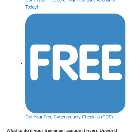
Today!
Get Your Free Cybersecurity Checklist (PDF)
What to do if your freelancer account (Fiverr, Upwork)