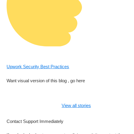
Upwork Security Best Practices
Want visual version of this blog , go here
What to Do If
Your Freelancer
View all stories
Account Gets
Hacked in 2025
Contact Support Immediately