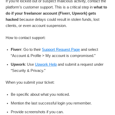
If you’re locked out or suspect malicious activity, contact the
platform’s customer support. This is a critical step in
what to
do if your freelancer account (Fiverr, Upwork) gets
hacked
because delays could result in stolen funds, lost
clients, or even account suspension.
How to contact support:
Fiverr
: Go to their
Support Request Page
and select
“Account & Profile > My account is compromised.”
Upwork
: Use
Upwork Help
and submit a request under
“Security & Privacy.”
When you submit your ticket:
Be specific about what you noticed.
Mention the last successful login you remember.
Provide screenshots if you can.