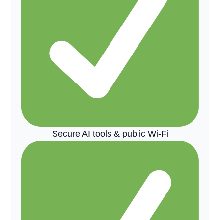
Secure AI tools & public Wi-Fi