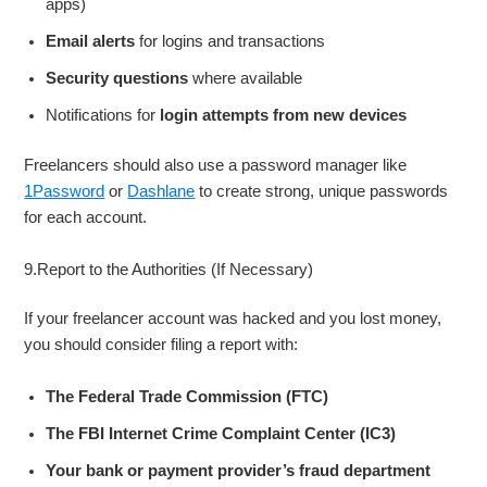
apps)
Email alerts
for logins and transactions
Security questions
where available
Notifications for
login attempts from new devices
Freelancers should also use a password manager like
1Password
or
Dashlane
to create strong, unique passwords
for each account.
9.Report to the Authorities (If Necessary)
If your freelancer account was hacked and you lost money,
you should consider filing a report with:
The Federal Trade Commission (FTC)
The FBI Internet Crime Complaint Center (IC3)
Your bank or payment provider’s fraud department