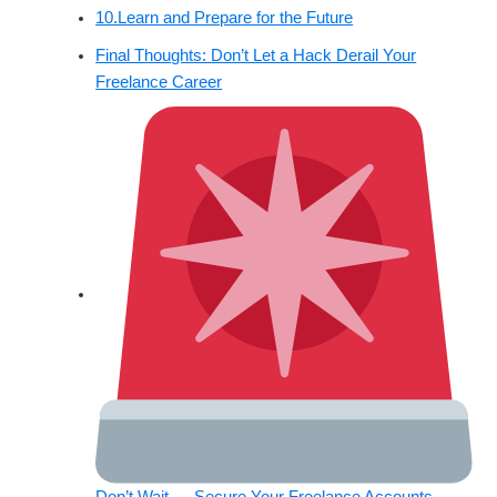
10.Learn and Prepare for the Future
Final Thoughts: Don’t Let a Hack Derail Your
Freelance Career
Don’t Wait — Secure Your Freelance Accounts