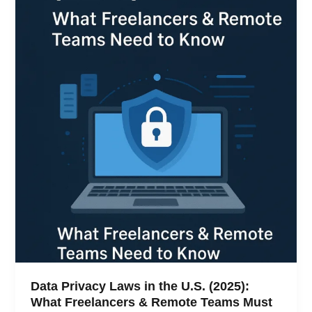
Data Privacy Laws in the U.S. (2025):
What Freelancers & Remote Teams Must