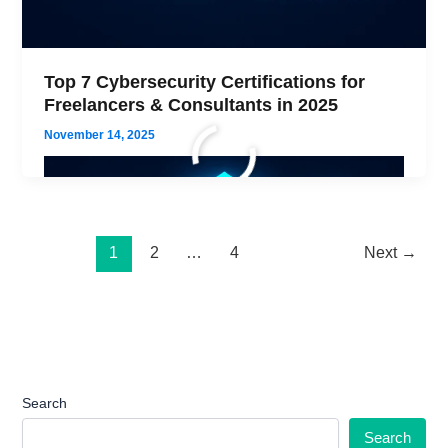
Top 7 Cybersecurity Certifications for
Freelancers & Consultants in 2025
November 14, 2025
1
2
…
4
Next
→
Search
Search