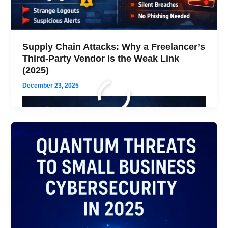
Supply Chain Attacks: Why a Freelancer’s
Third-Party Vendor Is the Weak Link
(2025)
December 23, 2025