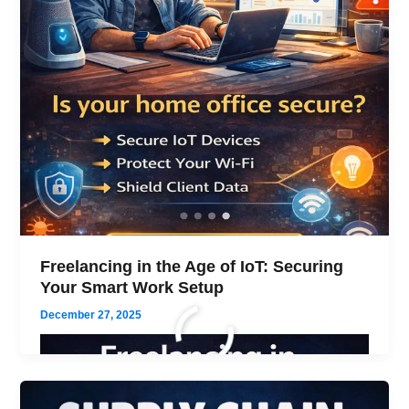
Freelancing in the Age of IoT: Securing
Your Smart Work Setup
December 27, 2025