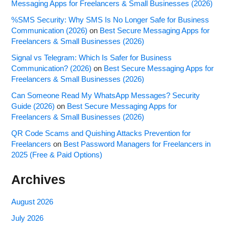
Messaging Apps for Freelancers & Small Businesses (2026)
%SMS Security: Why SMS Is No Longer Safe for Business
Communication (2026)
on
Best Secure Messaging Apps for
Freelancers & Small Businesses (2026)
Signal vs Telegram: Which Is Safer for Business
Communication? (2026)
on
Best Secure Messaging Apps for
Freelancers & Small Businesses (2026)
Can Someone Read My WhatsApp Messages? Security
Guide (2026)
on
Best Secure Messaging Apps for
Freelancers & Small Businesses (2026)
QR Code Scams and Quishing Attacks Prevention for
Freelancers
on
Best Password Managers for Freelancers in
2025 (Free & Paid Options)
Archives
August 2026
July 2026