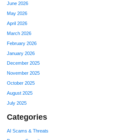
June 2026
May 2026
April 2026
March 2026
February 2026
January 2026
December 2025
November 2025
October 2025
August 2025
July 2025
Categories
AI Scams & Threats