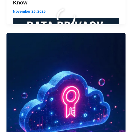
Know
November 26, 2025