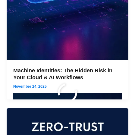
Machine Identities: The Hidden Risk in
Your Cloud & AI Workflows
November 24, 2025