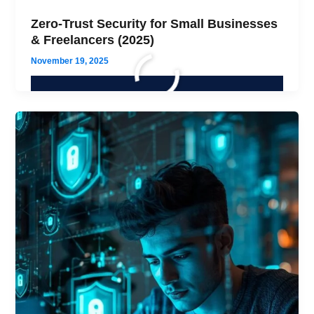
Zero-Trust Security for Small Businesses
& Freelancers (2025)
November 19, 2025