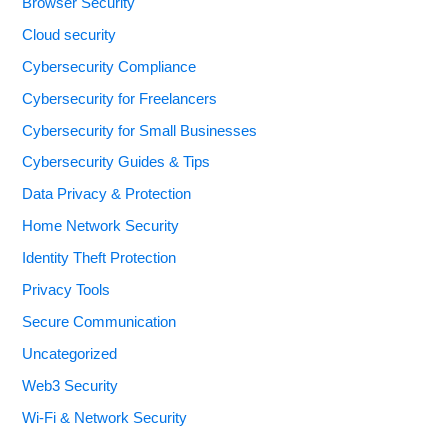
Browser Security
Cloud security
Cybersecurity Compliance
Cybersecurity for Freelancers
Cybersecurity for Small Businesses
Cybersecurity Guides & Tips
Data Privacy & Protection
Home Network Security
Identity Theft Protection
Privacy Tools
Secure Communication
Uncategorized
Web3 Security
Wi-Fi & Network Security