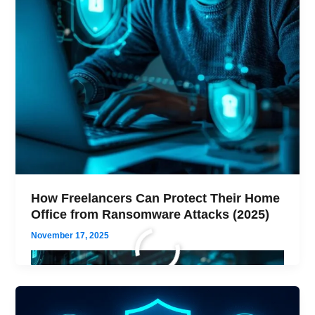
How Freelancers Can Protect Their Home
Office from Ransomware Attacks (2025)
November 17, 2025