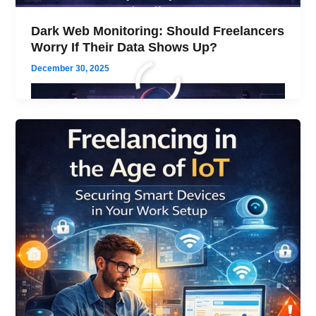
Dark Web Monitoring: Should Freelancers
Worry If Their Data Shows Up?
December 30, 2025