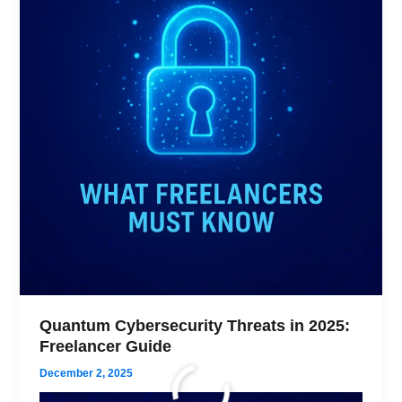
Quantum Cybersecurity Threats in 2025:
Freelancer Guide
December 2, 2025