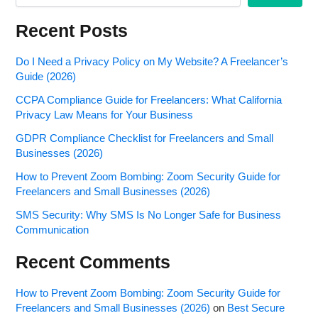
Recent Posts
Do I Need a Privacy Policy on My Website? A Freelancer’s
Guide (2026)
CCPA Compliance Guide for Freelancers: What California
Privacy Law Means for Your Business
GDPR Compliance Checklist for Freelancers and Small
Businesses (2026)
How to Prevent Zoom Bombing: Zoom Security Guide for
Freelancers and Small Businesses (2026)
SMS Security: Why SMS Is No Longer Safe for Business
Communication
Recent Comments
How to Prevent Zoom Bombing: Zoom Security Guide for
Freelancers and Small Businesses (2026)
on
Best Secure