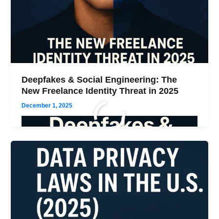
Deepfakes & Social Engineering: The
New Freelance Identity Threat in 2025
December 1, 2025