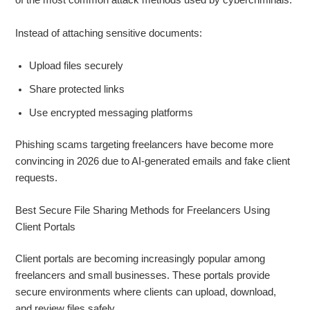
of the most common attack methods used by cybercriminals.
Instead of attaching sensitive documents:
Upload files securely
Share protected links
Use encrypted messaging platforms
Phishing scams targeting freelancers have become more
convincing in 2026 due to AI-generated emails and fake client
requests.
Best Secure File Sharing Methods for Freelancers Using
Client Portals
Client portals are becoming increasingly popular among
freelancers and small businesses. These portals provide
secure environments where clients can upload, download,
and review files safely.