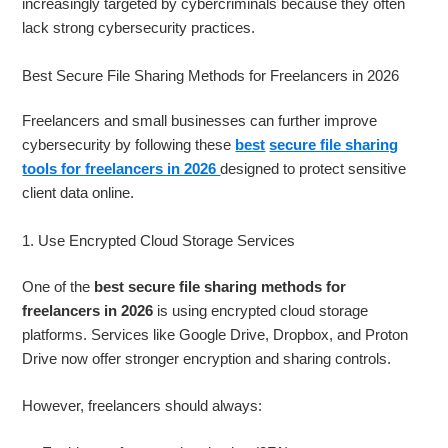
increasingly targeted by cybercriminals because they often
lack strong cybersecurity practices.
Best Secure File Sharing Methods for Freelancers in 2026
Freelancers and small businesses can further improve
cybersecurity by following these
best
secure file sharing
tools for freelancers in 2026
designed to protect sensitive
client data online.
1. Use Encrypted Cloud Storage Services
One of the
best secure file sharing methods for
freelancers in 2026
is using encrypted cloud storage
platforms. Services like Google Drive, Dropbox, and Proton
Drive now offer stronger encryption and sharing controls.
However, freelancers should always: