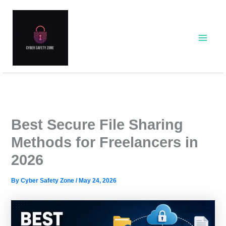
Skip
to
content
Best Secure File Sharing
Methods for Freelancers in
2026
By
Cyber Safety Zone
/
May 24, 2026