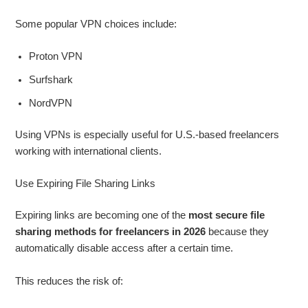
Some popular VPN choices include:
Proton VPN
Surfshark
NordVPN
Using VPNs is especially useful for U.S.-based freelancers
working with international clients.
Use Expiring File Sharing Links
Expiring links are becoming one of the
most secure file
sharing methods for freelancers in 2026
because they
automatically disable access after a certain time.
This reduces the risk of: