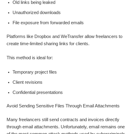
Old links being leaked
Unauthorized downloads
File exposure from forwarded emails
Platforms like Dropbox and WeTransfer allow freelancers to
create time-limited sharing links for clients.
This method is ideal for:
Temporary project files
Client revisions
Confidential presentations
Avoid Sending Sensitive Files Through Email Attachments
Many freelancers still send contracts and invoices directly
through email attachments. Unfortunately, email remains one