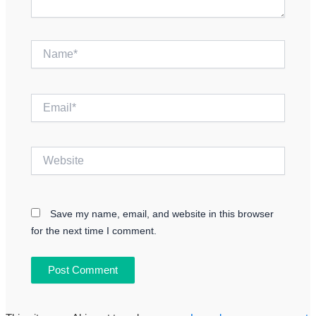
Name*
Email*
Website
Save my name, email, and website in this browser
for the next time I comment.