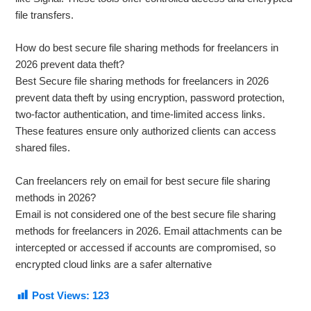
file transfers.
How do best secure file sharing methods for freelancers in
2026 prevent data theft?
Best Secure file sharing methods for freelancers in 2026
prevent data theft by using encryption, password protection,
two-factor authentication, and time-limited access links.
These features ensure only authorized clients can access
shared files.
Can freelancers rely on email for best secure file sharing
methods in 2026?
Email is not considered one of the best secure file sharing
methods for freelancers in 2026. Email attachments can be
intercepted or accessed if accounts are compromised, so
encrypted cloud links are a safer alternative
Post Views:
123