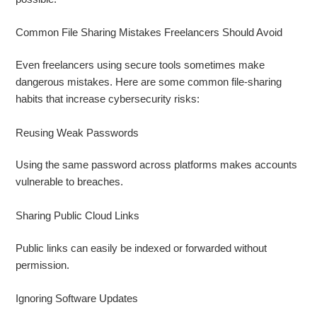
Common File Sharing Mistakes Freelancers Should Avoid
Even freelancers using secure tools sometimes make
dangerous mistakes. Here are some common file-sharing
habits that increase cybersecurity risks:
Reusing Weak Passwords
Using the same password across platforms makes accounts
vulnerable to breaches.
Sharing Public Cloud Links
Public links can easily be indexed or forwarded without
permission.
Ignoring Software Updates