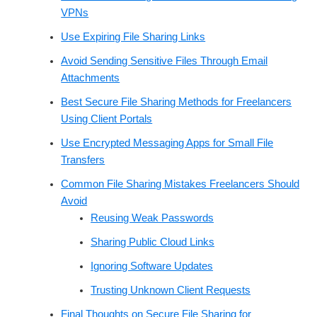
VPNs
Use Expiring File Sharing Links
Avoid Sending Sensitive Files Through Email
Attachments
Best Secure File Sharing Methods for Freelancers
Using Client Portals
Use Encrypted Messaging Apps for Small File
Transfers
Common File Sharing Mistakes Freelancers Should
Avoid
Reusing Weak Passwords
Sharing Public Cloud Links
Ignoring Software Updates
Trusting Unknown Client Requests
Final Thoughts on Secure File Sharing for