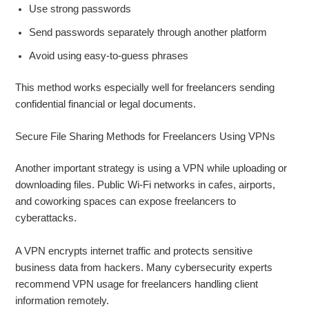
Use strong passwords
Send passwords separately through another platform
Avoid using easy-to-guess phrases
This method works especially well for freelancers sending
confidential financial or legal documents.
Secure File Sharing Methods for Freelancers Using VPNs
Another important strategy is using a VPN while uploading or
downloading files. Public Wi-Fi networks in cafes, airports,
and coworking spaces can expose freelancers to
cyberattacks.
A VPN encrypts internet traffic and protects sensitive
business data from hackers. Many cybersecurity experts
recommend VPN usage for freelancers handling client
information remotely.