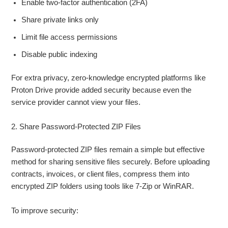
Enable two-factor authentication (2FA)
Share private links only
Limit file access permissions
Disable public indexing
For extra privacy, zero-knowledge encrypted platforms like
Proton Drive provide added security because even the
service provider cannot view your files.
2. Share Password-Protected ZIP Files
Password-protected ZIP files remain a simple but effective
method for sharing sensitive files securely. Before uploading
contracts, invoices, or client files, compress them into
encrypted ZIP folders using tools like 7-Zip or WinRAR.
To improve security: