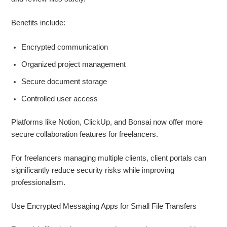
Benefits include:
Encrypted communication
Organized project management
Secure document storage
Controlled user access
Platforms like Notion, ClickUp, and Bonsai now offer more
secure collaboration features for freelancers.
For freelancers managing multiple clients, client portals can
significantly reduce security risks while improving
professionalism.
Use Encrypted Messaging Apps for Small File Transfers