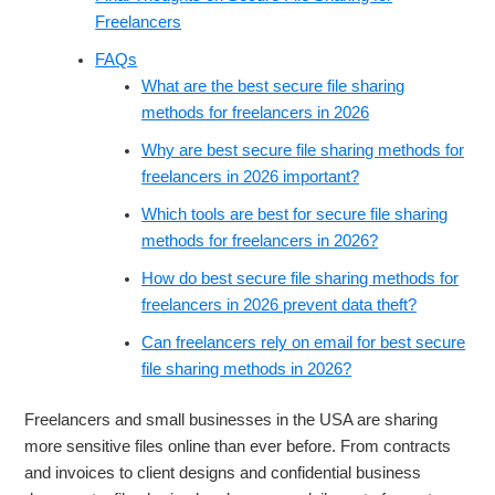
Freelancers
FAQs
What are the best secure file sharing
methods for freelancers in 2026
Why are best secure file sharing methods for
freelancers in 2026 important?
Which tools are best for secure file sharing
methods for freelancers in 2026?
How do best secure file sharing methods for
freelancers in 2026 prevent data theft?
Can freelancers rely on email for best secure
file sharing methods in 2026?
Freelancers and small businesses in the USA are sharing
more sensitive files online than ever before. From contracts
and invoices to client designs and confidential business