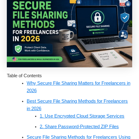
Table of Contents
Why Secure File Sharing Matters for Freelancers in
2026
Best Secure File Sharing Methods for Freelancers
in 2026
1. Use Encrypted Cloud Storage Services
2. Share Password-Protected ZIP Files
Secure File Sharing Methods for Freelancers Using