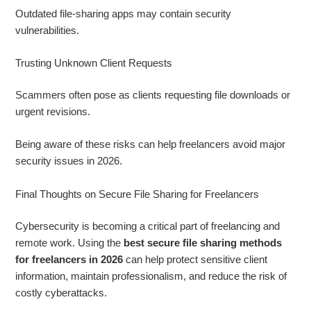
Outdated file-sharing apps may contain security
vulnerabilities.
Trusting Unknown Client Requests
Scammers often pose as clients requesting file downloads or
urgent revisions.
Being aware of these risks can help freelancers avoid major
security issues in 2026.
Final Thoughts on Secure File Sharing for Freelancers
Cybersecurity is becoming a critical part of freelancing and
remote work. Using the
best secure file sharing methods
for freelancers in 2026
can help protect sensitive client
information, maintain professionalism, and reduce the risk of
costly cyberattacks.