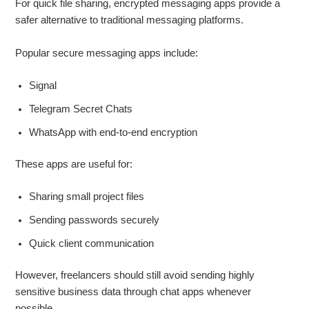
For quick file sharing, encrypted messaging apps provide a
safer alternative to traditional messaging platforms.
Popular secure messaging apps include:
Signal
Telegram Secret Chats
WhatsApp with end-to-end encryption
These apps are useful for:
Sharing small project files
Sending passwords securely
Quick client communication
However, freelancers should still avoid sending highly
sensitive business data through chat apps whenever
possible.