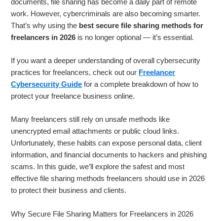
documents, file sharing has become a daily part of remote
work. However, cybercriminals are also becoming smarter.
That’s why using the
best secure file sharing methods for
freelancers in 2026
is no longer optional — it’s essential.
If you want a deeper understanding of overall cybersecurity
practices for freelancers, check out our
Freelancer
Cybersecurity Guide
for a complete breakdown of how to
protect your freelance business online.
Many freelancers still rely on unsafe methods like
unencrypted email attachments or public cloud links.
Unfortunately, these habits can expose personal data, client
information, and financial documents to hackers and phishing
scams. In this guide, we’ll explore the safest and most
effective file sharing methods freelancers should use in 2026
to protect their business and clients.
Why Secure File Sharing Matters for Freelancers in 2026