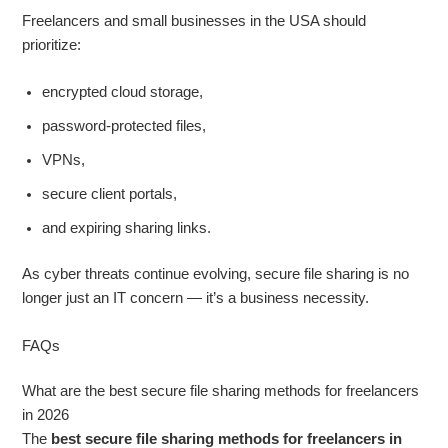
Freelancers and small businesses in the USA should
prioritize:
encrypted cloud storage,
password-protected files,
VPNs,
secure client portals,
and expiring sharing links.
As cyber threats continue evolving, secure file sharing is no
longer just an IT concern — it’s a business necessity.
FAQs
What are the best secure file sharing methods for freelancers
in 2026
The
best secure file sharing methods for freelancers in