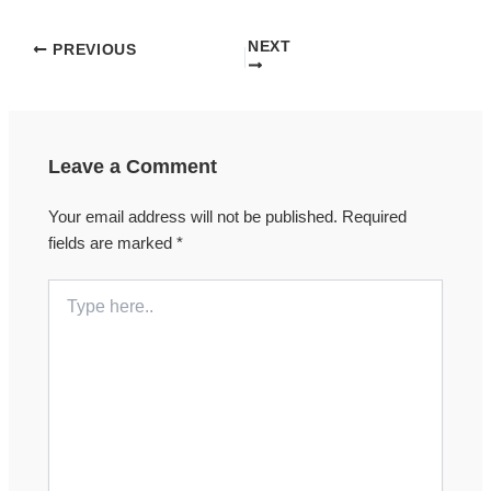
NEXT
PREVIOUS
Leave a Comment
Your email address will not be published.
Required
fields are marked
*
Type
here..