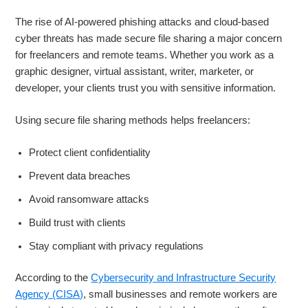
The rise of AI-powered phishing attacks and cloud-based
cyber threats has made secure file sharing a major concern
for freelancers and remote teams. Whether you work as a
graphic designer, virtual assistant, writer, marketer, or
developer, your clients trust you with sensitive information.
Using secure file sharing methods helps freelancers:
Protect client confidentiality
Prevent data breaches
Avoid ransomware attacks
Build trust with clients
Stay compliant with privacy regulations
According to the
Cybersecurity and Infrastructure Security
Agency (CISA)
, small businesses and remote workers are