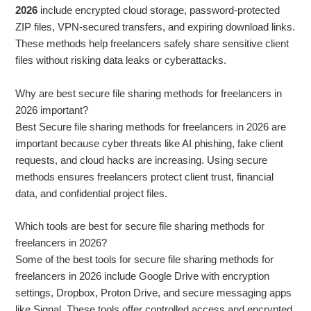
2026
include encrypted cloud storage, password-protected
ZIP files, VPN-secured transfers, and expiring download links.
These methods help freelancers safely share sensitive client
files without risking data leaks or cyberattacks.
Why are best secure file sharing methods for freelancers in
2026 important?
Best Secure file sharing methods for freelancers in 2026 are
important because cyber threats like AI phishing, fake client
requests, and cloud hacks are increasing. Using secure
methods ensures freelancers protect client trust, financial
data, and confidential project files.
Which tools are best for secure file sharing methods for
freelancers in 2026?
Some of the best tools for secure file sharing methods for
freelancers in 2026 include Google Drive with encryption
settings, Dropbox, Proton Drive, and secure messaging apps
like Signal. These tools offer controlled access and encrypted